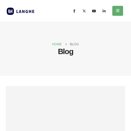
HOME
BLOG
Blog