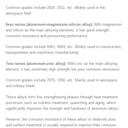
Common grades include 2024, 2011, etc. Widely used in the
aerospace field.
6xxx series (aluminum-magnesium-silicon alloy):
With magnesium
and silicon as the main alloying elements, it has good strength,
corrosion resistance and processing performance.
Common grades include 6061, 6063, etc. Widely used in construction,
transportation and machinery manufacturing.
7xxx series (aluminum-zinc alloy):
With zinc as the main alloying
element, it has extremely high strength but poor corrosion resistance.
Common grades include 7075, 7050, etc. Mainly used in aerospace
and military fields.
These alloys form fine strengthening phases through heat treatment
processes such as solution treatment, quenching and aging, which
significantly improves the strength and hardness of aluminum alloys.
However, the corrosion resistance of these alloys is relatively poor,
and surface treatment is usually required to improve their corrosion