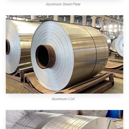
Aluminum Sheet Plate
Aluminum Coil