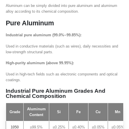
Aluminum can be simply divided into pure aluminum and aluminum
alloy according to its chemical composition.
Pure Aluminum
Industrial pure aluminum (99.0%~99.85%):
Used in conductive materials (such as wires), daily necessities and
low-strength structural parts.
High-purity aluminum (above 99.95%):
Used in high-tech fields such as electronic components and optical
coatings.
Industrial Pure Aluminum Grades And
Chemical Composition
Aluminum
Grade
Si
Fe
Cu
Mn
Content
1050
≥99.5%
≤0.25%
≤0.40%
≤0.05%
≤0.05%