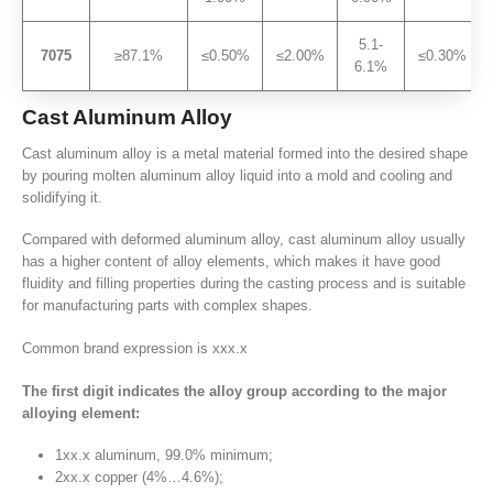
5.1-
7075
≥87.1%
≤0.50%
≤2.00%
≤0.30%
6.1%
Cast Aluminum Alloy
Cast aluminum alloy is a metal material formed into the desired shape
by pouring molten aluminum alloy liquid into a mold and cooling and
solidifying it.
Compared with deformed aluminum alloy, cast aluminum alloy usually
has a higher content of alloy elements, which makes it have good
fluidity and filling properties during the casting process and is suitable
for manufacturing parts with complex shapes.
Common brand expression is xxx.x
The first digit indicates the alloy group according to the major
alloying element:
1xx.x aluminum, 99.0% minimum;
2xx.x copper (4%…4.6%);