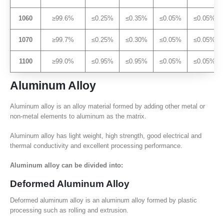
1060
≥99.6%
≤0.25%
≤0.35%
≤0.05%
≤0.05%
1070
≥99.7%
≤0.25%
≤0.30%
≤0.05%
≤0.05%
1100
≥99.0%
≤0.95%
≤0.95%
≤0.05%
≤0.05%
Aluminum Alloy
Aluminum alloy is an alloy material formed by adding other metal or
non-metal elements to aluminum as the matrix.
Aluminum alloy has light weight, high strength, good electrical and
thermal conductivity and excellent processing performance.
Aluminum alloy can be divided into:
Deformed Aluminum Alloy
Deformed aluminum alloy is an aluminum alloy formed by plastic
processing such as rolling and extrusion.