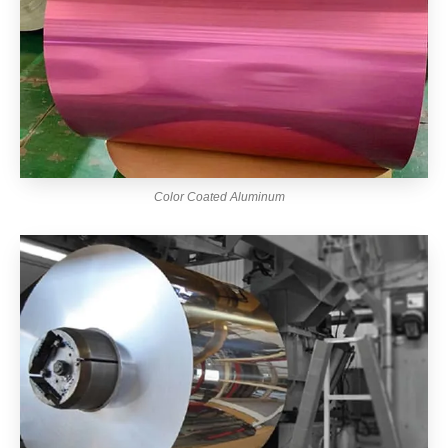
Color Coated Aluminum