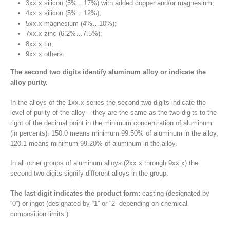
3xx.x silicon (5%…17%) with added copper and/or magnesium;
4xx.x silicon (5%…12%);
5xx.x magnesium (4%…10%);
7xx.x zinc (6.2%…7.5%);
8xx.x tin;
9xx.x others.
The second two digits identify aluminum alloy or indicate the
alloy purity.
In the alloys of the 1xx.x series the second two digits indicate the
level of purity of the alloy – they are the same as the two digits to the
right of the decimal point in the minimum concentration of aluminum
(in percents): 150.0 means minimum 99.50% of aluminum in the alloy,
120.1 means minimum 99.20% of aluminum in the alloy.
In all other groups of aluminum alloys (2xx.x through 9xx.x) the
second two digits signify different alloys in the group.
The last digit indicates the product form:
casting (designated by
“0”) or ingot (designated by “1” or “2” depending on chemical
composition limits.)