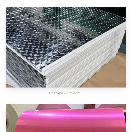
Checked Aluminum