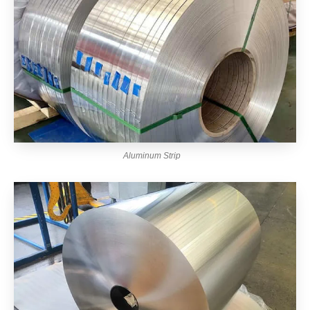
Aluminum Strip