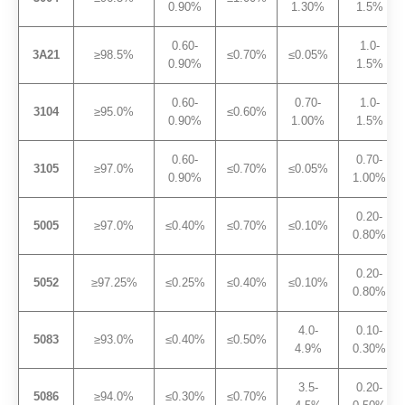
0.90%
1.30%
1.5%
0.60-
1.0-
3A21
≥98.5%
≤0.70%
≤0.05%
0.90%
1.5%
0.60-
0.70-
1.0-
3104
≥95.0%
≤0.60%
0.90%
1.00%
1.5%
0.60-
0.70-
3105
≥97.0%
≤0.70%
≤0.05%
0.90%
1.00%
0.20-
5005
≥97.0%
≤0.40%
≤0.70%
≤0.10%
0.80%
0.20-
5052
≥97.25%
≤0.25%
≤0.40%
≤0.10%
0.80%
4.0-
0.10-
5083
≥93.0%
≤0.40%
≤0.50%
4.9%
0.30%
3.5-
0.20-
5086
≥94.0%
≤0.30%
≤0.70%