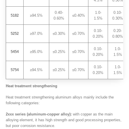
4.5%
0.50%
0.40-
1.0-
0.10-
5182
≥94.5%
≤0.40%
0.60%
1.5%
0.30%
0.10-
0.20-
5252
≥97.0%
≤0.30%
≤0.70%
0.20%
0.80%
0.10-
1.0-
5454
≥95.0%
≤0.25%
≤0.70%
0.20%
1.5%
0.10-
1.0-
5754
≥94.5%
≤0.25%
≤0.70%
0.20%
1.5%
Heat treatment strengthening
Heat treatment strengthening aluminum alloys mainly include the
following categories:
2xxx series (aluminum-copper alloy):
with copper as the main
alloying element, it has high strength and good processing properties,
but poor corrosion resistance.