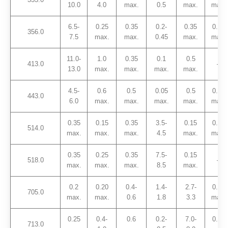
10.0
4.0
max.
0.5
max.
max.
6.5-
0.25
0.35
0.2-
0.35
0.25
356.0
7.5
max.
max.
0.45
max.
max.
11.0-
1.0
0.35
0.1
0.5
413.0
–
13.0
max.
max.
max.
max.
4.5-
0.6
0.5
0.05
0.5
0.25
443.0
6.0
max.
max.
max.
max.
max.
0.35
0.15
0.35
3.5-
0.15
0.25
514.0
max.
max.
max.
4.5
max.
max.
0.35
0.25
0.35
7.5-
0.15
518.0
–
max.
max.
max.
8.5
max.
0.2
0.20
0.4-
1.4-
2.7-
0.25
705.0
max.
max.
0.6
1.8
3.3
max.
0.25
0.4-
0.6
0.2-
7.0-
0.25
713.0