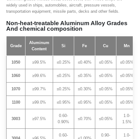
widely used in ships, automobiles, aircraft, pressure vessels,
transportation equipment, missile parts, decks and other fields.
Non-heat-treatable Aluminum Alloy Grades
And chemical composition
Aluminum
Grade
Si
Fe
Cu
Mn
Content
1050
≥99.5%
≤0.25%
≤0.40%
≤0.05%
≤0.05%
1060
≥99.6%
≤0.25%
≤0.35%
≤0.05%
≤0.05%
1070
≥99.7%
≤0.25%
≤0.30%
≤0.05%
≤0.05%
1100
≥99.0%
≤0.95%
≤0.95%
≤0.05%
≤0.05%
0.60-
1.0-
3003
≥97.5%
≤0.70%
≤0.05%
0.90%
1.5%
0.60-
0.90-
1.0-
3004
≥96.5%
≤1.00%