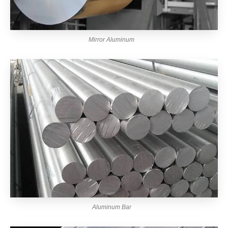
Mirror Aluminum
Aluminum Bar