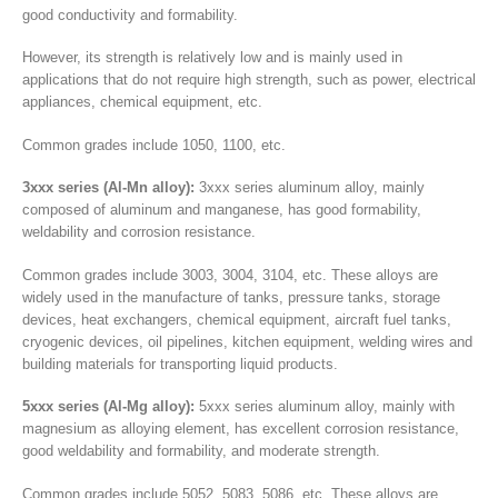
good conductivity and formability.
However, its strength is relatively low and is mainly used in
applications that do not require high strength, such as power, electrical
appliances, chemical equipment, etc.
Common grades include 1050, 1100, etc.
3xxx series (Al-Mn alloy):
3xxx series aluminum alloy, mainly
composed of aluminum and manganese, has good formability,
weldability and corrosion resistance.
Common grades include 3003, 3004, 3104, etc. These alloys are
widely used in the manufacture of tanks, pressure tanks, storage
devices, heat exchangers, chemical equipment, aircraft fuel tanks,
cryogenic devices, oil pipelines, kitchen equipment, welding wires and
building materials for transporting liquid products.
5xxx series (Al-Mg alloy):
5xxx series aluminum alloy, mainly with
magnesium as alloying element, has excellent corrosion resistance,
good weldability and formability, and moderate strength.
Common grades include 5052, 5083, 5086, etc. These alloys are