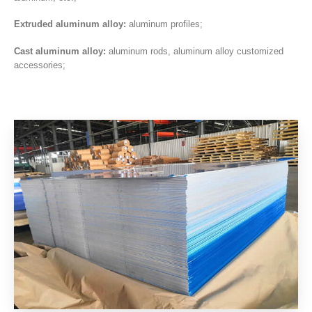
Extruded aluminum alloy:
aluminum profiles;
Cast aluminum alloy:
aluminum rods, aluminum alloy customized
accessories;