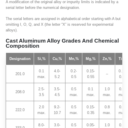
A modification of the original alloy or impurity limits is indicated by a
serial letter before the numerical designation.
The serial letters are assigned in alphabetical order starting with A but
omitting I, O, Q, and X (the letter “X” is reserved for experimental
alloys).
Cast Aluminum Alloy Grades And Chemical
Composition
Designation
Si,
%
Cu,
%
Mn,
%
Mg,
%
Zn,
%
Ti,
%
0.1
4.0-
0.2-
0.15-
0.15-
201.0
–
max.
5.2
0.5
0.55
0.35
2.5-
3.5-
0.5
0.1
1.0
0.25
208.0
3.5
4.5
max.
max.
max.
max.
2.0
9.2-
0.5
0.15-
0.8
0.25
222.0
max.
10.7
max.
0.35
max.
max.
8.0-
3.0-
0.5
0.05-
1.0
0.25
333.0