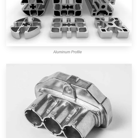
Aluminum Profile