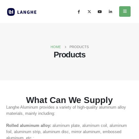
HOME
PRODUCTS
Products
What Can We Supply
Langhe Aluminum provides a variety of high-quality aluminum alloy
materials, mainly including:
Rolled aluminum alloy:
aluminum plate, aluminum coil, aluminum
foil, aluminum strip, aluminum disc, mirror aluminum, embossed
aluminum, etc.;