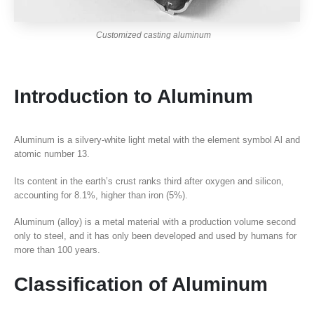
Customized casting aluminum
Introduction to Aluminum
Aluminum is a silvery-white light metal with the element symbol Al and
atomic number 13.
Its content in the earth’s crust ranks third after oxygen and silicon,
accounting for 8.1%, higher than iron (5%).
Aluminum (alloy) is a metal material with a production volume second
only to steel, and it has only been developed and used by humans for
more than 100 years.
Classification of Aluminum