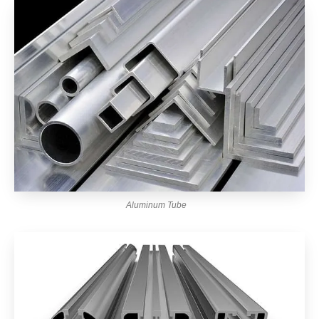
Aluminum Tube