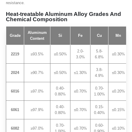
resistance.
Heat-treatable Aluminum Alloy Grades And
Chemical Composition
Aluminum
Grade
Si
Fe
Cu
Mn
Content
2.0-
5.8-
2219
≥93.5%
≤0.50%
≤0.30%
3.0%
6.8%
3.8-
2024
≥90.7%
≤0.50%
≤1.30%
≤0.30%
4.9%
0.40-
0.70-
6016
≥97.0%
≤0.70%
≤0.20%
0.80%
1.00%
0.40-
0.15-
6061
≥97.9%
≤0.70%
≤0.15%
0.80%
0.40%
0.70-
0.60-
6082
≥97.0%
≤0.70%
≤0.10%
1.00%
0.90%