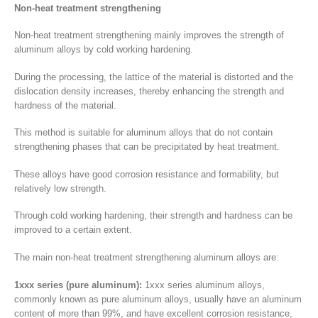
Non-heat treatment strengthening
Non-heat treatment strengthening mainly improves the strength of
aluminum alloys by cold working hardening.
During the processing, the lattice of the material is distorted and the
dislocation density increases, thereby enhancing the strength and
hardness of the material.
This method is suitable for aluminum alloys that do not contain
strengthening phases that can be precipitated by heat treatment.
These alloys have good corrosion resistance and formability, but
relatively low strength.
Through cold working hardening, their strength and hardness can be
improved to a certain extent.
The main non-heat treatment strengthening aluminum alloys are:
1xxx series (pure aluminum):
1xxx series aluminum alloys,
commonly known as pure aluminum alloys, usually have an aluminum
content of more than 99%, and have excellent corrosion resistance,