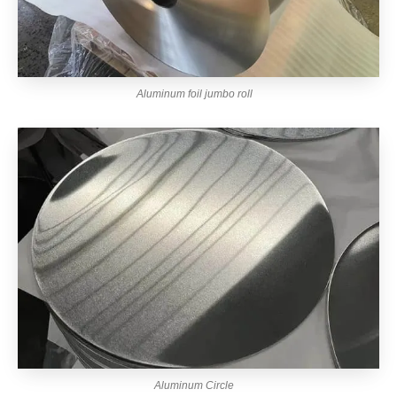
Aluminum foil jumbo roll
Aluminum Circle