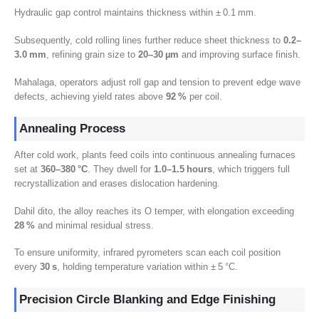
Hydraulic gap control maintains thickness within ± 0.1 mm
.
Subsequently
,
cold rolling lines further reduce sheet thickness to
0.2
–
3.0 mm
,
refining grain size to
20
–30 µm
and improving surface finish
.
Mahalaga,
operators adjust roll gap and tension to prevent edge wave
defects
,
achieving yield rates above
92
%
per coil
.
Annealing Process
After cold work
,
plants feed coils into continuous annealing furnaces
set at
360
–380 °C
.
They dwell for
1.0
–1.5 hours
,
which triggers full
recrystallization and erases dislocation hardening
.
Dahil dito,
the alloy reaches its O temper
,
with elongation exceeding
28
%
and minimal residual stress
.
To ensure uniformity
,
infrared pyrometers scan each coil position
every
30
s
,
holding temperature variation within ± 5 °C
.
Precision Circle Blanking and Edge Finishing