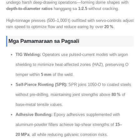
undergo harsh deep‑drawing operations—forming dome shapes with
depth‑to‑diameter ratios
hanggang sa
1:2.5
without cracking
.
High‑tonnage presses
(500
–1,000 t
)
outfitted with servo‑controls adjust
ram speed to optimize flow and reduce earing by over
20
%
.
Mga Pamamaraan sa Pagsali
TIG Welding:
Operators use pulsed‑current modes with argon
shielding to minimize heat‑affected zones
(HAZ),
preserving O
temper within
5
mm
of the weld
.
Self‑Pierce Riveting
(
SPR
):
SPR joins 1050‑O to coated steels
without pre‑drilling
,
maintaining joint strengths above
80
%
of
base‑metal tensile values
.
Adhesive Bonding
:
Epoxy adhesives supplemented with
aluminum‑powder fillers achieve lap‑shear strengths of
15
–
20 MPa
,
all while reducing galvanic corrosion risks
.