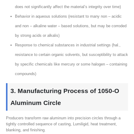
does not significantly affect the material’s integrity over time
)
Behavior in aqueous solutions
(
resistant to many non – acidic
and non – alkaline water – based solutions
,
but may be corroded
by strong acids or alkalis
)
Response to chemical substances in industrial settings
(hal.,
resistance to certain organic solvents
,
but susceptibility to attack
by specific chemicals like mercury or some halogen – containing
compounds
)
3.
Manufacturing Process of 1050‑O
Aluminum Circle
Producers transform raw aluminum into precision circles through a
tightly controlled sequence of casting
, Lumiligid,
heat treatment
,
blanking
,
and finishing
.