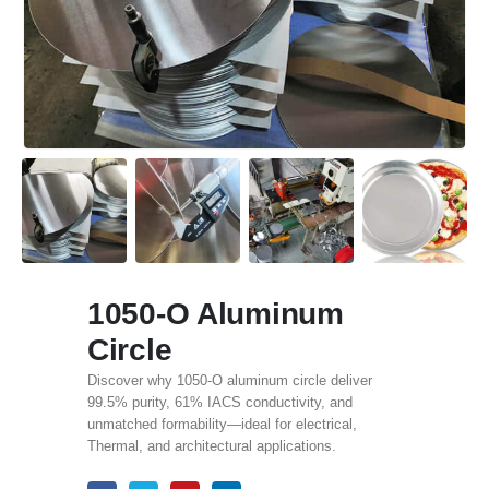
1050-
O Aluminum
Circle
Discover why 1050-O aluminum circle deliver
99.5%
purity
, 61%
IACS conductivity
,
and
unmatched formability—ideal for electrical
,
Thermal,
and architectural applications
.