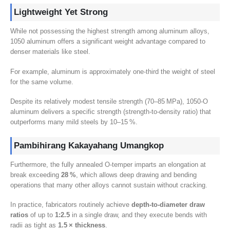
Lightweight Yet Strong
While not possessing the highest strength among aluminum alloys
,
1050
aluminum offers a significant weight advantage compared to
denser materials like steel
.
For example
,
aluminum is approximately one-third the weight of steel
for the same volume
.
Despite its relatively modest tensile strength
(70
–85 MPa
), 1050
‑O
aluminum delivers a specific strength
(
strength-to-density ratio
)
that
outperforms many mild steels by 10–15 %
.
Pambihirang Kakayahang Umangkop
Furthermore
,
the fully annealed O‑temper imparts an elongation at
break exceeding
28
%
,
which allows deep drawing and bending
operations that many other alloys cannot sustain without cracking
.
In practice
,
fabricators routinely achieve
depth‑to‑diameter draw
ratios
of up to
1:2.5
in a single draw
,
and they execute bends with
radii as tight as
1.5
× thickness
.