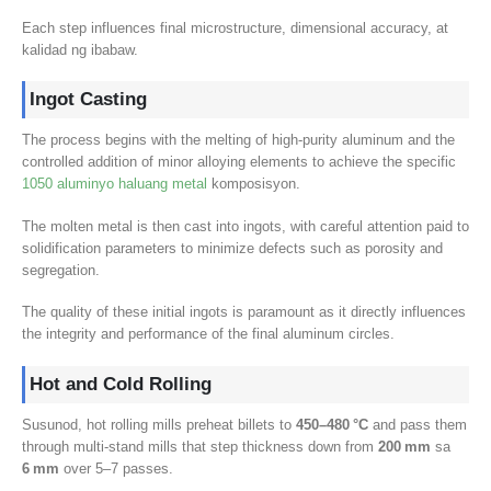
Each step influences final microstructure
,
dimensional accuracy
, at
kalidad ng ibabaw.
Ingot Casting
The process begins with the melting of high-purity aluminum and the
controlled addition of minor alloying elements to achieve the specific
1050 aluminyo haluang metal
komposisyon.
The molten metal is then cast into ingots
,
with careful attention paid to
solidification parameters to minimize defects such as porosity and
segregation
.
The quality of these initial ingots is paramount as it directly influences
the integrity and performance of the final aluminum circles
.
Hot and Cold Rolling
Susunod,
hot rolling mills preheat billets to
450
–480 °C
and pass them
through multi‑stand mills that step thickness down from
200
mm
sa
6
mm
over 5–7 passes
.