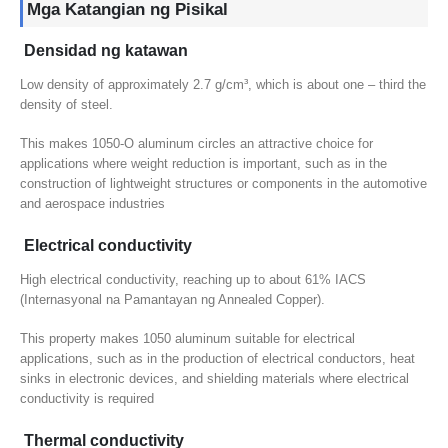
Mga Katangian ng Pisikal
Densidad ng katawan
Low density of approximately
2.7 g/cm³,
which is about one – third the
density of steel
.
This makes 1050-O aluminum circles an attractive choice for
applications where weight reduction is important
,
such as in the
construction of lightweight structures or components in the automotive
and aerospace industries
Electrical conductivity
High electrical conductivity
,
reaching up to about
61% IACS
(Internasyonal na Pamantayan ng Annealed Copper).
This property makes
1050
aluminum suitable for electrical
applications
,
such as in the production of electrical conductors
,
heat
sinks in electronic devices
,
and shielding materials where electrical
conductivity is required
Thermal conductivity