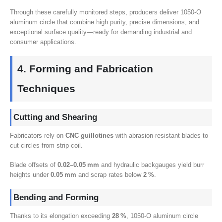
Through these carefully monitored steps
,
producers deliver 1050-O
aluminum circle that combine high purity
,
precise dimensions
,
and
exceptional surface quality—ready for demanding industrial and
consumer applications
.
4.
Forming and Fabrication
Techniques
Cutting and Shearing
Fabricators rely on
CNC guillotines
with abrasion‑resistant blades to
cut circles from strip coil
.
Blade offsets of
0.02
–0.05 mm
and hydraulic backgauges yield burr
heights under
0.05
mm
and scrap rates below
2
%
.
Bending and Forming
Thanks to its elongation exceeding
28
%
, 1050-
O aluminum circle