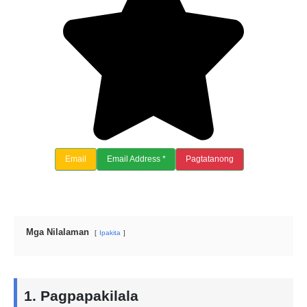
Email
Email Address *
Pagtatanong
Mga Nilalaman
Ipakita
1. Pagpapakilala