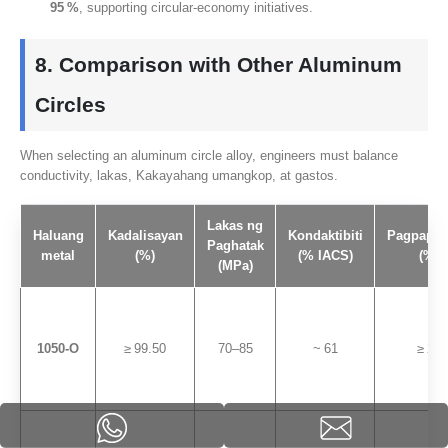
95
%
,
supporting circular‑economy initiatives
.
8.
Comparison with Other Aluminum
Circles
When selecting an aluminum circle alloy
,
engineers must balance
conductivity
, lakas, Kakayahang umangkop, at gastos.
Lakas ng
Haluang
Kadalisayan
Kondaktibiti
Pagpapah
Paghatak
metal
(%)
(% IACS)
(%)
(MPa)
1050
‑O
≥ 99.50
70
–85
~ 61
≥ 28