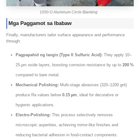
1050-
O Aluminum Circle Blanking
Mga Paggamot sa Ibabaw
Finally
,
manufacturers tailor surface appearance and performance
through
:
Pagpapahid ng langis (
Type II Sulfuric Acid
):
They apply 10–
25 µm oxide layers
,
boosting corrosion resistance by up to
200
%
compared to bare metal
.
Mechanical Polishing
:
Multi‑stage abrasives
(320
–1200 grit
)
produce Ra values below
0.15
µm
,
ideal for decorative or
hygienic applications
.
Electro‑Polishing
:
This process selectively removes
microscopic asperities
,
achieving mirror‑like finishes and
reducing bacterial adhesion in food‑contact components
.