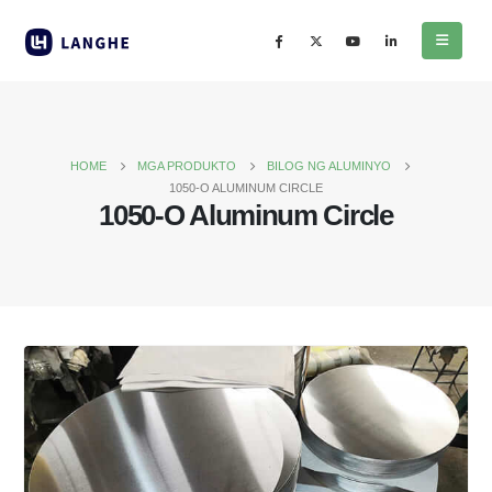
HOME
MGA PRODUKTO
BILOG NG ALUMINYO
1050-
O ALUMINUM CIRCLE
1050-
O Aluminum Circle