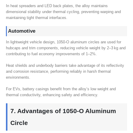
In heat spreaders and LED back plates
,
the alloy maintains
dimensional stability under thermal cycling
,
preventing warping and
maintaining tight thermal interfaces
.
Automotive
In lightweight vehicle design
, 1050
‑O aluminum circles are used for
hubcaps and trim components
,
reducing vehicle weight by 2–3 kg and
contributing to fuel economy improvements of 1–2%
.
Heat shields and underbody barriers take advantage of its reflectivity
and corrosion resistance
,
performing reliably in harsh thermal
environments
.
For EVs
,
battery casings benefit from the alloy’s low weight and
thermal conductivity
,
enhancing safety and efficiency
.
7.
Advantages of 1050‑O Aluminum
Circle