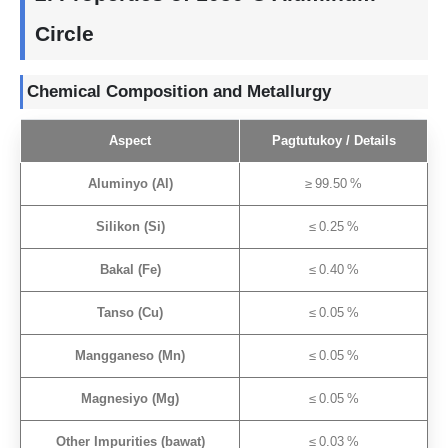
Circle
Chemical Composition and Metallurgy
Aspect
Pagtutukoy /
Details
Aluminyo (Al)
≥ 99.50 %
Silikon (Si)
≤ 0.25 %
Bakal (Fe)
≤ 0.40 %
Tanso (Cu)
≤ 0.05 %
Mangganeso (Mn)
≤ 0.05 %
Magnesiyo (Mg)
≤ 0.05 %
Other Impurities
(bawat)
≤ 0.03 %