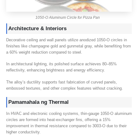
1050-
O Aluminum Circle for Pizza Pan
Architecture
&
Interiors
Decorative ceiling and wall panels utilize anodized 1050‑O circles in
finishes like champagne gold and gunmetal gray
,
while benefiting from
a
60%
weight reduction compared to steel
.
In architectural lighting
,
its polished surface achieves 80–85%
reflectivity
,
enhancing brightness and energy efficiency
.
The alloy’s ductility supports fast fabrication of curved panels
,
embossed textures
,
and other complex features without cracking
.
Pamamahala ng Thermal
In HVAC and electronic cooling systems
,
thin-gauge 1050‑O aluminum
circles are formed into heat-exchanger fins
,
offering a
15%
improvement in thermal resistance compared to 3003‑O due to their
higher conductivity
.