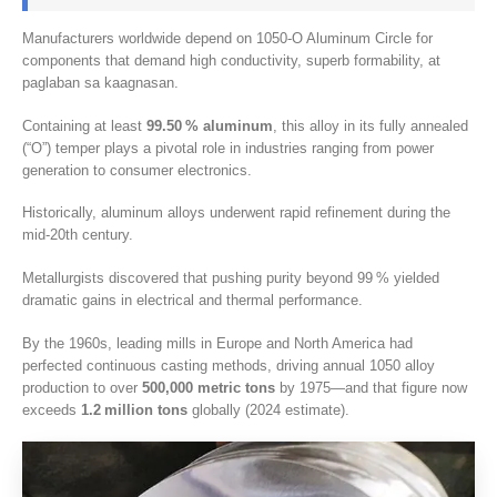
Manufacturers worldwide depend on 1050-O Aluminum Circle for
components that demand high conductivity
,
superb formability
, at
paglaban sa kaagnasan.
Containing at least
99.50
% aluminum
,
this alloy in its fully annealed
(
“O”
)
temper plays a pivotal role in industries ranging from power
generation to consumer electronics
.
Historically
,
aluminum alloys underwent rapid refinement during the
mid‑20th century
.
Metallurgists discovered that pushing purity beyond 99 % yielded
dramatic gains in electrical and thermal performance
.
By the 1960s
,
leading mills in Europe and North America had
perfected continuous casting methods
,
driving annual
1050
alloy
production to over
500,000
metric tons
by 1975—and that figure now
exceeds
1.2
million tons
globally
(2024
estimate
).