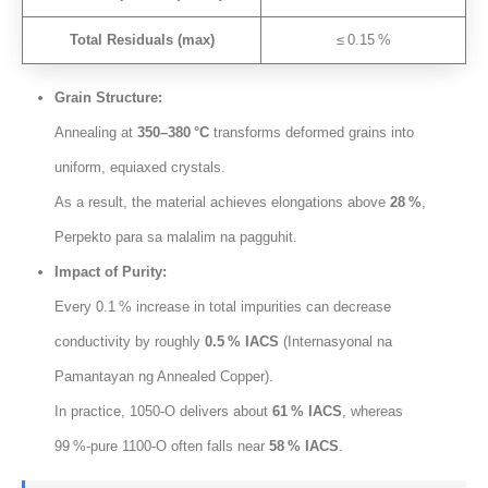
Total Residuals
(
max
)
≤ 0.15 %
Grain Structure
:
Annealing at
350
–380 °C
transforms deformed grains into
uniform
,
equiaxed crystals
.
As a result
,
the material achieves elongations above
28
%
,
Perpekto para sa malalim na pagguhit.
Impact of Purity
:
Every 0.1 % increase in total impurities can decrease
conductivity by roughly
0.5
% IACS
(Internasyonal na
Pamantayan ng Annealed Copper).
In practice
, 1050
‑O delivers about
61
% IACS
,
whereas
99 %‑pure 1100‑O often falls near
58
% IACS
.