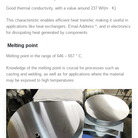
Good thermal conductivity
,
with a value around
237 W/(m · K).
This characteristic enables efficient heat transfer
,
making it useful in
applications like heat exchangers
, Email Address *,
and in electronics
for dissipating heat generated by components
Melting point
Melting point in the range of
646 – 657 ° C.
Knowledge of the melting point is crucial for processes such as
casting and welding
,
as well as for applications where the material
may be exposed to high temperatures
.