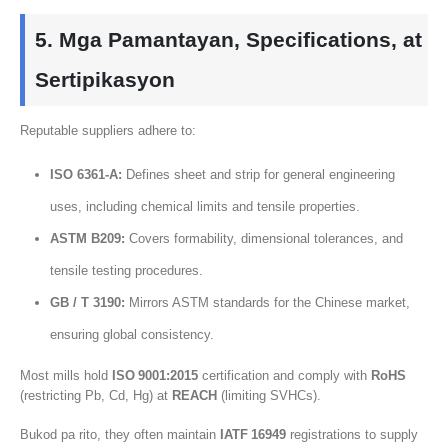
5. Mga Pamantayan,
Specifications
, at
Sertipikasyon
Reputable suppliers adhere to
:
ISO 6361‑A
:
Defines sheet and strip for general engineering
uses
,
including chemical limits and tensile properties
.
ASTM B209:
Covers formability
,
dimensional tolerances
,
and
tensile testing procedures
.
GB / T 3190:
Mirrors ASTM standards for the Chinese market
,
ensuring global consistency
.
Most mills hold
ISO 9001
:2015
certification and comply with
RoHS
(
restricting Pb
,
Cd
,
Hg
) at
REACH
(
limiting SVHCs
).
Bukod pa rito,
they often maintain
IATF 16949
registrations to supply