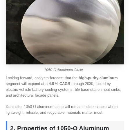
1050-
O Aluminum Circle
Looking forward
,
analysts forecast that the
high‑purity aluminum
segment will expand at a
4.8
% CAGR
through
2030,
fueled by
electric‑vehicle battery cooling systems
, 5
G base‑station heat sinks
,
and architectural façade panels
.
Dahil dito, 1050-
O aluminum circle will remain indispensable where
lightweight
,
reliable
,
and recyclable materials matter most
.
2.
Properties of 1050‑O Aluminum