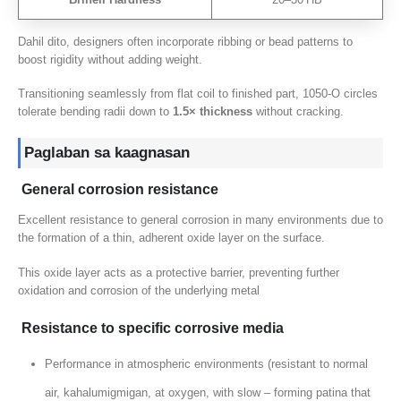
Dahil dito,
designers often incorporate ribbing or bead patterns to
boost rigidity without adding weight
.
Transitioning seamlessly from flat coil to finished part
, 1050
‑O circles
tolerate bending radii down to
1.5
× thickness
without cracking
.
Paglaban sa kaagnasan
General corrosion resistance
Excellent resistance to general corrosion in many environments due to
the formation of a thin
,
adherent oxide layer on the surface
.
This oxide layer acts as a protective barrier
,
preventing further
oxidation and corrosion of the underlying metal
Resistance to specific corrosive media
Performance in atmospheric environments
(
resistant to normal
air
, kahalumigmigan, at oxygen,
with slow – forming patina that