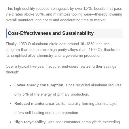
This high ductility reduces springback by over
15
%
,
boosts first‑pass
yield rates above
90
%
,
and minimizes tooling wear—thereby lowering
overall manufacturing costs and accelerating time to market
.
Cost‑Effectiveness and Sustainability
Finally
, 1050-
O aluminum circle cost around
10
–12 %
less per
kilogram than comparable high‑purity alloys
(hal., 1100
‑O
),
thanks to
its simplified alloy chemistry and large‑volume production
.
Over a typical five‑year lifecycle
,
end‑users realize further savings
through
:
Lower energy consumption
,
since recycled aluminum requires
only
5
%
of the energy of primary production
.
Reduced maintenance
,
as its naturally forming alumina layer
offers self‑healing corrosion protection
.
High recyclability
,
with post‑consumer scrap yields exceeding