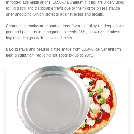
In food-grade applications
, 1050
‑O aluminum circles are widely used
for lid discs and disposable trays due to their corrosion resistance
after anodizing
,
which protects against acids and alkalis
.
Commercial cookware manufacturers favor this alloy for deep-drawn
pots and pans
,
as its elongation exceeds
28%,
allowing seamless
,
hygienic designs with no welded joints
.
Baking trays and heating plates made from 1050‑O deliver uniform
heat distribution
,
reducing hot spots by up to
20%.