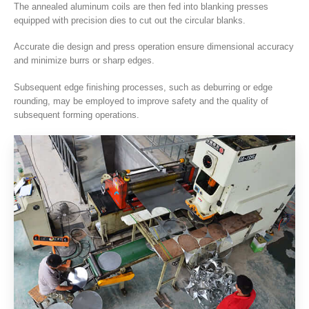
The annealed aluminum coils are then fed into blanking presses
equipped with precision dies to cut out the circular blanks
.
Accurate die design and press operation ensure dimensional accuracy
and minimize burrs or sharp edges
.
Subsequent edge finishing processes
,
such as deburring or edge
rounding
,
may be employed to improve safety and the quality of
subsequent forming operations
.