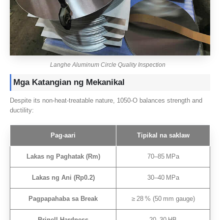
Langhe Aluminum Circle Quality Inspection
Mga Katangian ng Mekanikal
Despite its non‑heat‑treatable nature
, 1050
‑O balances strength and
ductility
:
Pag-aari
Tipikal na saklaw
Lakas ng Paghatak (
Rm
)
70
–85 MPa
Lakas ng Ani (
Rp0.2
)
30
–40 MPa
Pagpapahaba sa Break
≥ 28 %
(50
mm gauge
)
Brinell Hardness
20
–30 HB