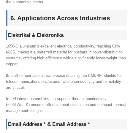
the automotive sector
.
6.
Applications Across Industries
Elektrikal & Elektronika
1050
‑O aluminum’s excellent electrical conductivity
,
reaching
61%
IACS,
makes it a preferred material for busbars in power-distribution
systems
,
offering high efficiency with a significantly lower weight than
copper
.
Its soft temper also allows precise shaping into EMI/RFI shields for
telecommunications enclosures
,
where conductivity and formability
are critical
.
In LED driver assemblies
,
its superior thermal conductivity
(
~238 W/m·K
)
ensures effective heat dissipation and compact thermal
management designs
.
Email Address * & Email Address *