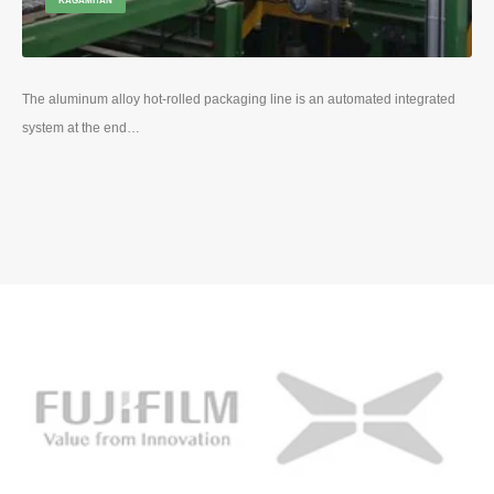
KAGAMITAN
The aluminum alloy hot-rolled packaging line is an automated integrated
system at the end
…