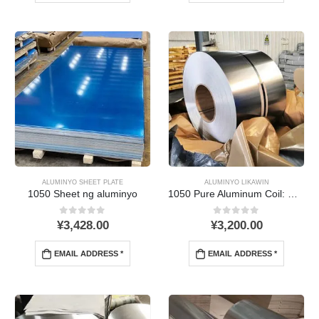
ALUMINYO SHEET PLATE
ALUMINYO LIKAWIN
1050 Sheet ng aluminyo
1050
Pure Aluminum Coil
: Mga Katangian, Mga Aplikasyon,
0
Sa labas ng 5
0
Sa labas ng 5
¥
3,428.00
¥
3,200.00
EMAIL ADDRESS *
EMAIL ADDRESS *