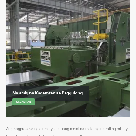
Malamig na Kagamitan sa Paggulong
KAGAMITAN
Ang pagproseso ng aluminyo haluang metal na malamig na rolling mill ay