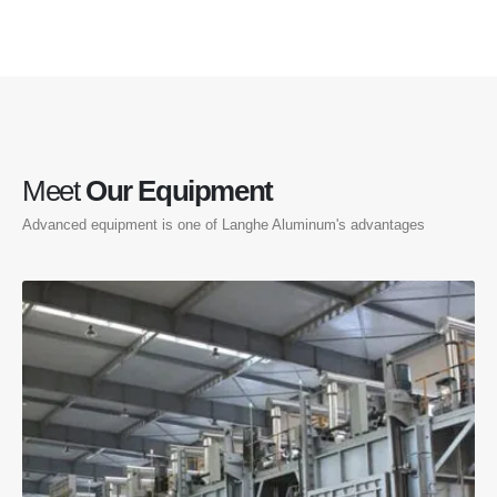
Meet
Our Equipment
Advanced equipment is one of Langhe Aluminum's advantages