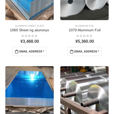
ALUMINYO SHEET PLATE
ALUMINUM FOIL
1060 Sheet ng aluminyo
1070 Aluminum Foil
0
Sa labas ng 5
0
Sa labas ng 5
¥
3,468.00
¥
5,360.00
EMAIL ADDRESS *
EMAIL ADDRESS *