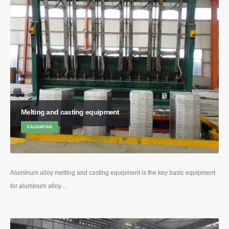
Melting and casting equipment
KAGAMITAN
Aluminum alloy melting and casting equipment is the key basic equipment
for aluminum alloy
…