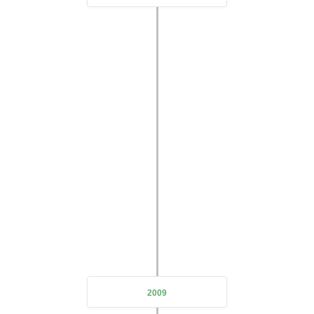
Expanding Business Scope
Due to the outbreak of the epidemic
DeZe Technology also
underwent a thorough transformation
expanding the
company's business scope and doubling its scale
2009