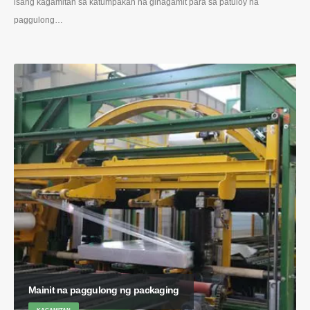
isang kagamitan sa katumpakan na ginagamit para sa patuloy na
paggulong…
Mainit na paggulong ng packaging