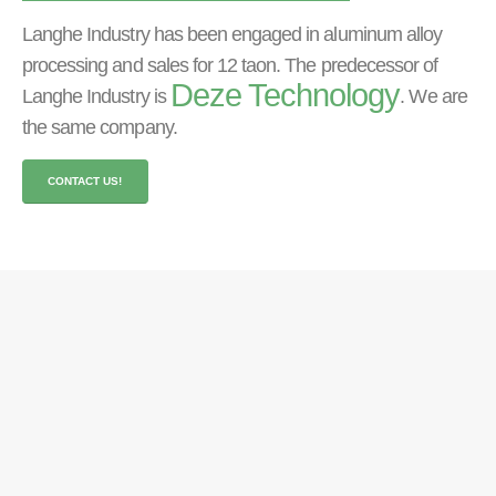
Langhe Industry has been engaged in aluminum alloy
processing and sales for
12 taon.
The predecessor of
Deze Technology
Langhe Industry is
.
We are
the same company
.
CONTACT US
!