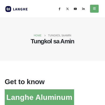
HOME
TUNGKOL SA AMIN
Tungkol sa Amin
Get to know
Langhe Aluminum