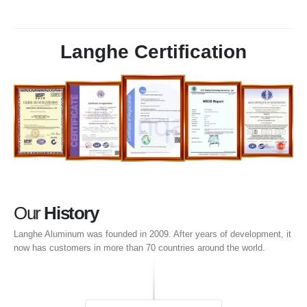
Langhe Certification
Our
History
Langhe Aluminum was founded in
2009.
After years of development
,
it
now has customers in more than
70
countries around the world
.