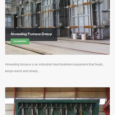
Annealing Furnace Group
KAGAMITAN
Annealing furnace is an industrial heat treatment equipment that heats
,
keeps warm and slowly
…