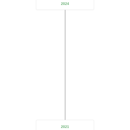
2024
Open Branch
DeZe Technology's first subsidiary
Langhe Aluminum
was
officially established
We will be committed to the aluminum
alloy production and processing industry
2021