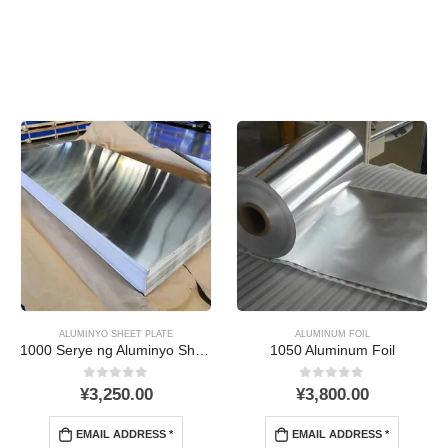
ALUMINYO SHEET PLATE
ALUMINUM FOIL
1000 Serye ng Aluminyo Sheet
1050 Aluminum Foil
0
Sa labas ng 5
0
Sa labas ng 5
¥
3,250.00
¥
3,800.00
EMAIL ADDRESS *
EMAIL ADDRESS *