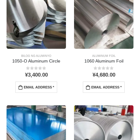
BILOG NG ALUMINYO
ALUMINUM FOIL
1050-
O Aluminum Circle
1060 Aluminum Foil
0
Sa labas ng 5
0
Sa labas ng 5
¥
3,400.00
¥
4,680.00
EMAIL ADDRESS *
EMAIL ADDRESS *