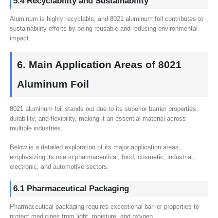
5.4 Recyclability and Sustainability
Aluminum is highly recyclable, and 8021 aluminum foil contributes to
sustainability efforts by being reusable and reducing environmental
impact.
6. Main Application Areas of 8021
Aluminum Foil
8021 aluminum foil stands out due to its superior barrier properties,
durability, and flexibility, making it an essential material across
multiple industries.
Below is a detailed exploration of its major application areas,
emphasizing its role in pharmaceutical, food, cosmetic, industrial,
electronic, and automotive sectors.
6.1 Pharmaceutical Packaging
Pharmaceutical packaging requires exceptional barrier properties to
protect medicines from light, moisture, and oxygen.