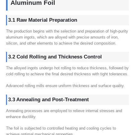
Aluminum Foil
3.1 Raw Material Preparation
The production begins with the selection and preparation of high-purity
aluminum ingots, which are alloyed with precise amounts of iron,
silicon, and other elements to achieve the desired composition.
3.2 Cold Rolling and Thickness Control
The alloyed ingots undergo hot rolling to reduce thickness, followed by
cold rolling to achieve the final desired thickness with tight tolerances.
Advanced rolling mills ensure uniform thickness and surface quality.
3.3 Annealing and Post-Treatment
Annealing processes are employed to relieve internal stresses and
enhance ductility.
The foil is subjected to controlled heating and cooling cycles to
achieve optimal mechanical properties.