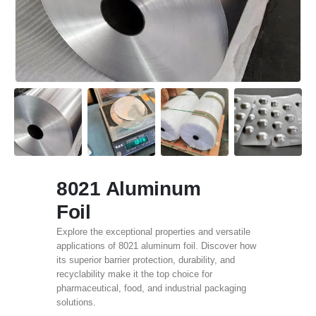
8021 Aluminum
Foil
Explore the exceptional properties and versatile
applications of 8021 aluminum foil. Discover how
its superior barrier protection, durability, and
recyclability make it the top choice for
pharmaceutical, food, and industrial packaging
solutions.