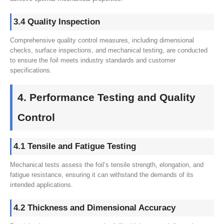
3.4 Quality Inspection
Comprehensive quality control measures, including dimensional
checks, surface inspections, and mechanical testing, are conducted
to ensure the foil meets industry standards and customer
specifications.
4. Performance Testing and Quality
Control
4.1 Tensile and Fatigue Testing
Mechanical tests assess the foil’s tensile strength, elongation, and
fatigue resistance, ensuring it can withstand the demands of its
intended applications.
4.2 Thickness and Dimensional Accuracy