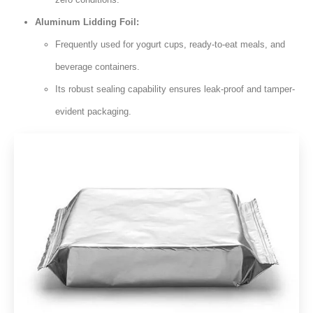
Aluminum Lidding Foil:
Frequently used for yogurt cups, ready-to-eat meals, and
beverage containers.
Its robust sealing capability ensures leak-proof and tamper-
evident packaging.