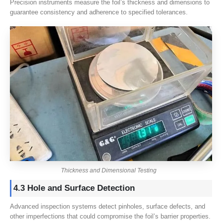
Precision instruments measure the foil’s thickness and dimensions to
guarantee consistency and adherence to specified tolerances.
Thickness and Dimensional Testing
4.3 Hole and Surface Detection
Advanced inspection systems detect pinholes, surface defects, and
other imperfections that could compromise the foil’s barrier properties.