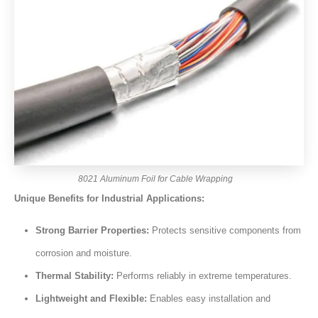
8021 Aluminum Foil for Cable Wrapping
Unique Benefits for Industrial Applications:
Strong Barrier Properties:
Protects sensitive components from
corrosion and moisture.
Thermal Stability:
Performs reliably in extreme temperatures.
Lightweight and Flexible:
Enables easy installation and