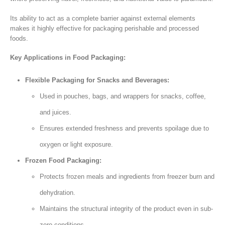
Its ability to act as a complete barrier against external elements
makes it highly effective for packaging perishable and processed
foods.
Key Applications in Food Packaging:
Flexible Packaging for Snacks and Beverages:
Used in pouches, bags, and wrappers for snacks, coffee,
and juices.
Ensures extended freshness and prevents spoilage due to
oxygen or light exposure.
Frozen Food Packaging:
Protects frozen meals and ingredients from freezer burn and
dehydration.
Maintains the structural integrity of the product even in sub-
zero conditions.