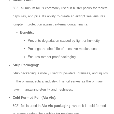
8021 aluminum foil is commonly used in blister packs for tablets,
capsules, and pills. Its ability to create an airtight seal ensures
long-term protection against external contaminants.
Benefits:
Prevents degradation caused by light or humidity.
Prolongs the shelf life of sensitive medications.
Ensures tamper-proof packaging.
Strip Packaging:
Strip packaging is widely used for powders, granules, and liquids
in the pharmaceutical industry. The foil serves as the primary
layer, maintaining sterility and freshness.
Cold-Formed Foil (Alu-Alu):
8021 foil is used in
Alu-Alu packaging
, where it is cold-formed
to create pocket-like cavities for medications.