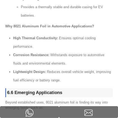
Provides a thermally stable and durable casing for EV
batteries.
Why 8021 Aluminum Foil in Automotive Applications?
High Thermal Conductivity:
Ensures optimal cooling
performance.
Corrosion Resistance:
Withstands exposure to automotive
fluids and environmental elements.
Lightweight Design:
Reduces overall vehicle weight, improving
fuel efficiency or battery range.
6.6 Emerging Applications
Beyond established uses, 8021 aluminum foil is finding its way into
emerging fields, such as: