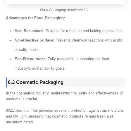
Food Packaging aluminum foil
Advantages for Food Packaging:
Heat Resistance:
Suitable for reheating and baking applications.
Non-Reactive Surface:
Prevents chemical reactions with acidic
or salty foods.
Eco-Friendliness:
Fully recyclable, supporting the food
industry’s sustainability goals.
6.3 Cosmetic Packaging
In the cosmetics industry, maintaining the purity and effectiveness of
products is crucial.
8021 aluminum foil provides excellent protection against air, moisture,
and UV light, ensuring that cosmetic products remain fresh and
uncontaminated.