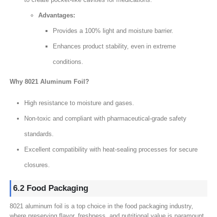
Advantages:
Provides a 100% light and moisture barrier.
Enhances product stability, even in extreme
conditions.
Why 8021 Aluminum Foil?
High resistance to moisture and gases.
Non-toxic and compliant with pharmaceutical-grade safety
standards.
Excellent compatibility with heat-sealing processes for secure
closures.
6.2 Food Packaging
8021 aluminum foil is a top choice in the food packaging industry,
where preserving flavor, freshness, and nutritional value is paramount.