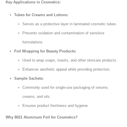
Key Applications in Cosmetics:
Tubes for Creams and Lotions:
Serves as a protective layer in laminated cosmetic tubes.
Prevents oxidation and contamination of sensitive
formulations.
Foil Wrapping for Beauty Products:
Used to wrap soaps, masks, and other skincare products.
Enhances aesthetic appeal while providing protection.
Sample Sachets:
Commonly used for single-use packaging of serums,
creams, and oils.
Ensures product freshness and hygiene.
Why 8021 Aluminum Foil for Cosmetics?