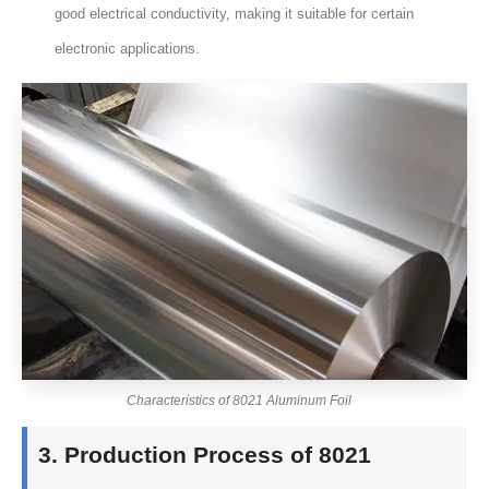
good electrical conductivity, making it suitable for certain
electronic applications.
Characteristics of 8021 Aluminum Foil
3. Production Process of 8021