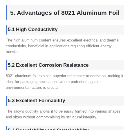
5. Advantages of 8021 Aluminum Foil
5.1 High Conductivity
The high aluminum content ensures excellent electrical and thermal
conductivity, beneficial in applications requiring efficient energy
transfer.
5.2 Excellent Corrosion Resistance
8021 aluminum foil exhibits superior resistance to corrosion, making it
ideal for packaging applications where protection against
environmental factors is crucial.
5.3 Excellent Formability
The alloy’s ductility allows it to be easily formed into various shapes
and sizes without compromising its structural integrity.