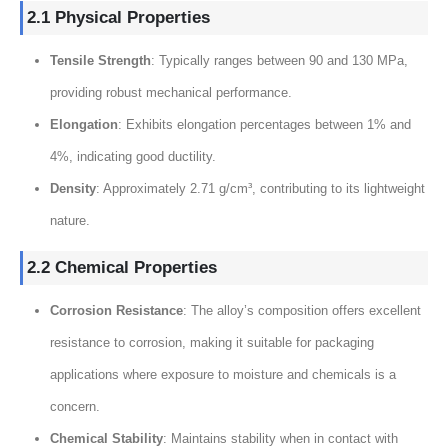
2.1 Physical Properties
Tensile Strength
: Typically ranges between 90 and 130 MPa,
providing robust mechanical performance.
Elongation
: Exhibits elongation percentages between 1% and
4%, indicating good ductility.
Density
: Approximately 2.71 g/cm³, contributing to its lightweight
nature.
2.2 Chemical Properties
Corrosion Resistance
: The alloy’s composition offers excellent
resistance to corrosion, making it suitable for packaging
applications where exposure to moisture and chemicals is a
concern.
Chemical Stability
: Maintains stability when in contact with