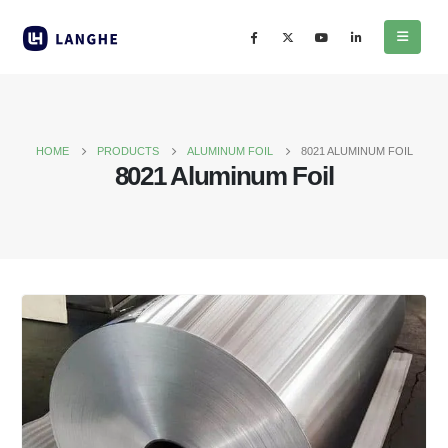
HOME
PRODUCTS
ALUMINUM FOIL
8021 ALUMINUM FOIL
8021 Aluminum Foil