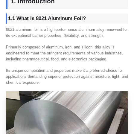
1. Introduction
1.1 What is 8021 Aluminum Foil?
8021 aluminum foil is a high-performance aluminum alloy renowned for
its exceptional barrier properties, flexibility, and strength.
Primarily composed of aluminum, iron, and silicon, this alloy is
engineered to meet the stringent requirements of various industries,
including pharmaceutical, food, and electronics packaging.
Its unique composition and properties make it a preferred choice for
applications demanding superior protection against moisture, light, and
chemical exposure.