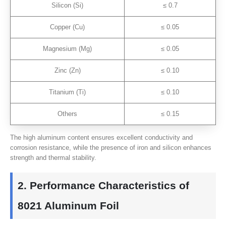
Silicon (Si)
≤ 0.7
Copper (Cu)
≤ 0.05
Magnesium (Mg)
≤ 0.05
Zinc (Zn)
≤ 0.10
Titanium (Ti)
≤ 0.10
Others
≤ 0.15
The high aluminum content ensures excellent conductivity and
corrosion resistance, while the presence of iron and silicon enhances
strength and thermal stability.
2. Performance Characteristics of
8021 Aluminum Foil