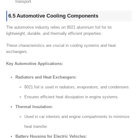
transport.
6.5 Automotive Cooling Components
The automotive industry relies on 8021 aluminum foil for its
lightweight, durable, and thermally efficient properties.
These characteristics are crucial in cooling systems and heat
exchangers.
Key Automotive Applications:
Radiators and Heat Exchangers:
8021 foil is used in radiators, evaporators, and condensers.
Ensures efficient heat dissipation in engine systems.
Thermal Insulation:
Used in car interiors and engine compartments to minimize
heat transfer.
Battery Housing for Electric Vehicles: