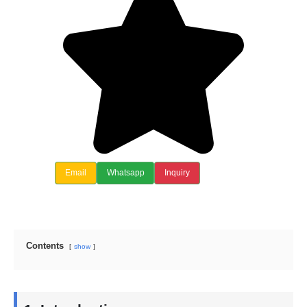
Email
Whatsapp
Inquiry
Contents
show