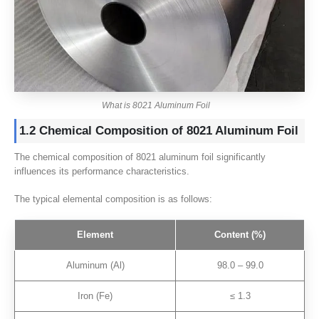
What is 8021 Aluminum Foil
1.2 Chemical Composition of 8021 Aluminum Foil
The chemical composition of 8021 aluminum foil significantly
influences its performance characteristics.
The typical elemental composition is as follows:
Element
Content (%)
Aluminum (Al)
98.0 – 99.0
Iron (Fe)
≤ 1.3