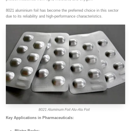
8021 aluminium foil has become the preferred choice in this sector
due to its reliability and high-performance characteristics.
8021 Aluminum Foil Alu-Alu Foil
Key Applications in Pharmaceuticals:
Blister Packs: