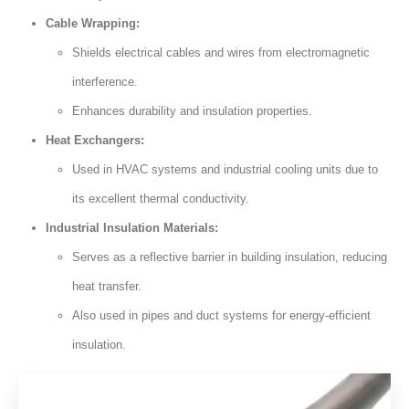
Cable Wrapping:
Shields electrical cables and wires from electromagnetic
interference.
Enhances durability and insulation properties.
Heat Exchangers:
Used in HVAC systems and industrial cooling units due to
its excellent thermal conductivity.
Industrial Insulation Materials:
Serves as a reflective barrier in building insulation, reducing
heat transfer.
Also used in pipes and duct systems for energy-efficient
insulation.