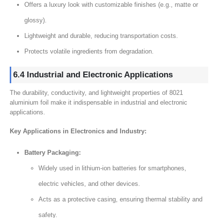
Offers a luxury look with customizable finishes (e.g., matte or
glossy).
Lightweight and durable, reducing transportation costs.
Protects volatile ingredients from degradation.
6.4 Industrial and Electronic Applications
The durability, conductivity, and lightweight properties of 8021
aluminium foil make it indispensable in industrial and electronic
applications.
Key Applications in Electronics and Industry:
Battery Packaging:
Widely used in lithium-ion batteries for smartphones,
electric vehicles, and other devices.
Acts as a protective casing, ensuring thermal stability and
safety.