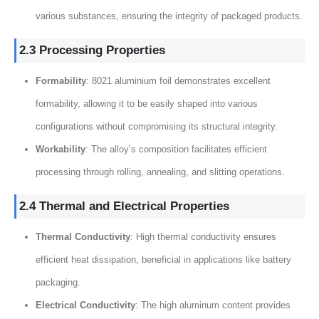
various substances, ensuring the integrity of packaged products.
2.3 Processing Properties
Formability
: 8021 aluminium foil demonstrates excellent
formability, allowing it to be easily shaped into various
configurations without compromising its structural integrity.
Workability
: The alloy’s composition facilitates efficient
processing through rolling, annealing, and slitting operations.
2.4 Thermal and Electrical Properties
Thermal Conductivity
: High thermal conductivity ensures
efficient heat dissipation, beneficial in applications like battery
packaging.
Electrical Conductivity
: The high aluminum content provides