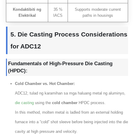
Kondaktibiti ng
35 %
Supports moderate current
Elektrikal
IACS
paths in housings
5.
Die Casting Process Considerations
for ADC12
Fundamentals of High-Pressure Die Casting
(
HPDC
):
Cold Chamber vs
.
Hot Chamber
:
ADC12
, tulad ng karamihan sa mga haluang metal ng aluminyo,
die casting
using the
cold chamber
HPDC process
.
In this method
,
molten metal is ladled from an external holding
furnace into a “cold” shot sleeve before being injected into the die
cavity at high pressure and velocity
.