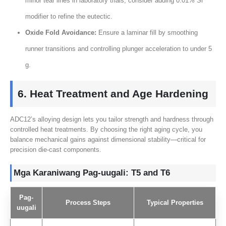
minor tear lines in laboratory trials
,
consider adding
0.01%
Sr
modifier to refine the eutectic
.
Oxide Fold Avoidance
:
Ensure a laminar fill by smoothing
runner transitions and controlling plunger acceleration to under
5
g
.
6.
Heat Treatment and Age Hardening
ADC12’s alloying design lets you tailor strength and hardness through
controlled heat treatments
.
By choosing the right aging cycle
,
you
balance mechanical gains against dimensional stability—critical for
precision die-cast components
.
Mga Karaniwang Pag-uugali:
T5 and T6
Pag-
Process Steps
Typical Properties
uugali