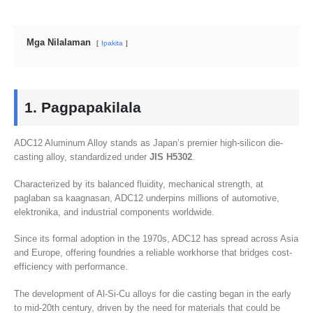
Mga Nilalaman
Ipakita
1. Pagpapakilala
ADC12 Aluminum Alloy stands as Japan’s premier high-silicon die-
casting alloy
,
standardized under
JIS H5302
.
Characterized by its balanced fluidity
,
mechanical strength
, at
paglaban sa kaagnasan,
ADC12 underpins millions of automotive
,
elektronika,
and industrial components worldwide
.
Since its formal adoption in the 1970s
,
ADC12 has spread across Asia
and Europe
,
offering foundries a reliable workhorse that bridges cost-
efficiency with performance
.
The development of Al-Si-Cu alloys for die casting began in the early
to mid-20th century
,
driven by the need for materials that could be