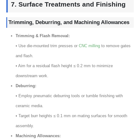
7.
Surface Treatments and Finishing
Trimming
,
Deburring
,
and Machining Allowances
Trimming
&
Flash Removal
:
• Use die-mounted trim presses or
CNC milling
to remove gates
and flash
.
• Aim for a residual flash height ≤
0.2
mm to minimize
downstream work
.
Deburring
:
• Employ pneumatic deburring tools or tumble finishing with
ceramic media
.
• Target burr heights ≤
0.1
mm on mating surfaces for smooth
assembly
.
Machining Allowances
: