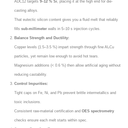
ADC12 targets
9–12 % Si
,
placing it at the high end for die-
casting alloys
.
That eutectic silicon content gives you a fluid melt that reliably
fills
sub-millimeter
walls in 5–10 s injection cycles
.
Balance Strength and Ductility
:
Copper levels
(1.5
–3.5
%)
impart strength through fine Al₂Cu
particles
,
yet remain low enough to avoid hot tears
.
Magnesium additions
(< 0.6 %)
then allow artificial aging without
reducing castability
.
Control Impurities
:
Tight caps on Fe
,
Ni
,
and Pb prevent brittle intermetallics and
toxic inclusions
.
Consistent raw-material certification and
OES spectrometry
checks ensure each melt starts within spec
.