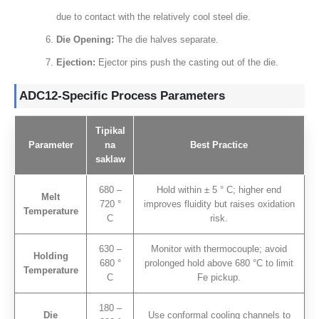
due to contact with the relatively cool steel die
.
Die Opening
:
The die halves separate
.
Ejection
:
Ejector pins push the casting out of the die
.
ADC12-Specific Process Parameters
Tipikal
Parameter
na
Best Practice
saklaw
680 –
Hold within ±
5 ° C;
higher end
Melt
720 °
improves fluidity but raises oxidation
Temperature
C
risk
.
630 –
Monitor with thermocouple
;
avoid
Holding
680 °
prolonged hold above
680
°C to limit
Temperature
C
Fe pickup
.
180 –
Die
Use conformal cooling channels to