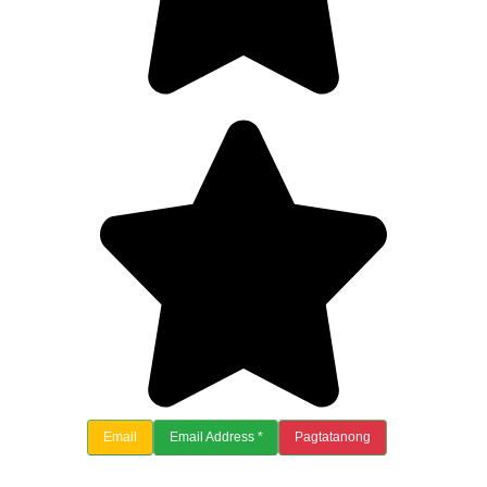
Email
Email Address *
Pagtatanong