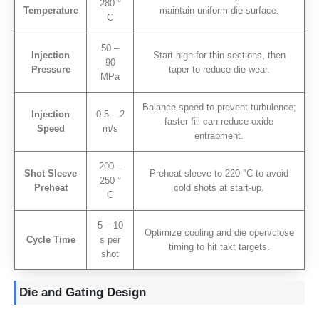
280 °
Temperature
maintain uniform die surface
.
C
50 –
Injection
Start high for thin sections
,
then
90
Pressure
taper to reduce die wear
.
MPa
Balance speed to prevent turbulence
;
Injection
0.5 – 2
faster fill can reduce oxide
Speed
m/s
entrapment
.
200 –
Shot Sleeve
Preheat sleeve to
220
°C to avoid
250 °
Preheat
cold shots at start-up
.
C
5 – 10
Optimize cooling and die open/close
Cycle Time
s per
timing to hit takt targets
.
shot
Die and Gating Design