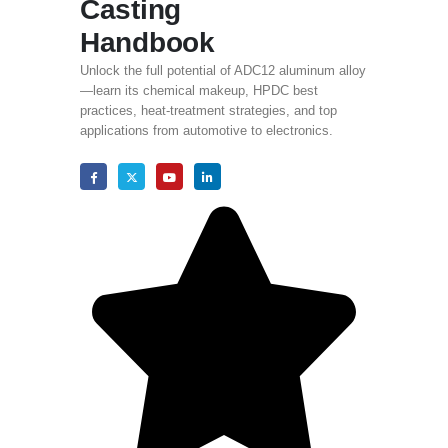
Casting
Handbook
Unlock the full potential of ADC12 aluminum alloy
—learn its chemical makeup
,
HPDC best
practices
,
heat-treatment strategies
,
and top
applications from automotive to electronics
.