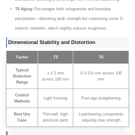
T6 Aging
:
Encourages both intragranular and boundary
precipitates—delivering peak strength but coarsening some Si
eutectic networks
,
which slightly reduces toughness
.
Dimensional Stability and Distortion
Factor
T5
T6
Typical
≤ 0.2
mm
0.3
–0.6 mm across
100
Distortion
across
100 mm
mm
Range
Control
Light fixturing
Post-age straightening
Methods
Best Use
Thin-wall
,
high-
Load-bearing components
Case
precision parts
requiring max strength