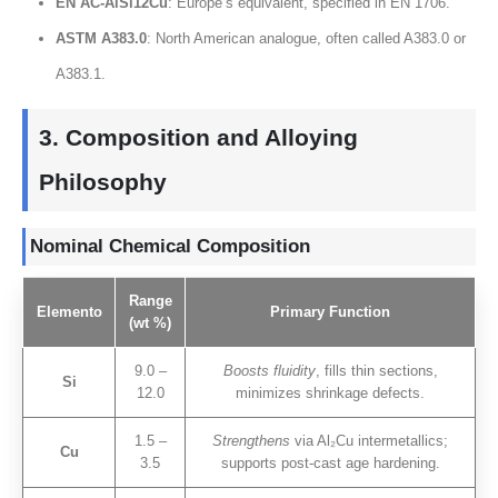
EN AC-AlSi12Cu
:
Europe’s equivalent
,
specified in EN
1706.
ASTM A383.0
:
North American analogue
,
often called A383.0 or
A383.1
.
3.
Composition and Alloying
Philosophy
Nominal Chemical Composition
Range
Elemento
Primary Function
(
wt
%)
9.0 –
Boosts fluidity
,
fills thin sections
,
Si
12.0
minimizes shrinkage defects
.
1.5 –
Strengthens
via Al₂Cu intermetallics
;
Cu
3.5
supports post-cast age hardening
.