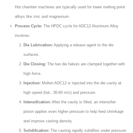
Hot chamber machines are typically used for lower melting point
alloys like zinc and magnesium
.
Process Cycle
:
The HPDC cycle for ADC12 Aluminum Alloy
involves
:
Die Lubrication
:
Applying a release agent to the die
surfaces
.
Die Closing
:
The two die halves are clamped together with
high force
.
Injection
:
Molten ADC12 is injected into the die cavity at
high speed
(hal., 30-60
m/s
)
and pressure
.
Intensification
:
After the cavity is filled
,
an intensifier
piston applies even higher pressure to help feed shrinkage
and improve casting density
.
Solidification
:
The casting rapidly solidifies under pressure