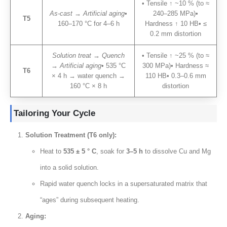
• Tensile ↑ ~10
% (
to ≈
As-cast → Artificial aging
•
240–285 MPa
)
•
T5
160–170 °C for 4–6 h
Hardness ↑
10
HB• ≤
0.2
mm distortion
Solution treat → Quench
• Tensile ↑ ~25
% (
to ≈
→ Artificial aging
•
535
°C
300 MPa)
• Hardness ≈
T6
×
4
h → water quench →
110
HB• 0.3–0.6 mm
160
°C ×
8
h
distortion
Tailoring Your Cycle
Solution Treatment
(
T6 only
):
Heat to
535 ± 5 ° C
,
soak for
3
–5 h
to dissolve Cu and Mg
into a solid solution
.
Rapid water quench locks in a supersaturated matrix that
“ages” during subsequent heating
.
Aging
: