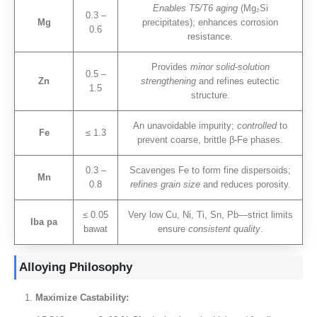
Enables T5/T6 aging
(
Mg₂Si
0.3 –
Mg
precipitates
);
enhances corrosion
0.6
resistance
.
Provides
minor solid-solution
0.5 –
Zn
strengthening
and refines eutectic
1.5
structure
.
An unavoidable impurity
;
controlled
to
Fe
≤ 1.3
prevent coarse
,
brittle β-Fe phases
.
0.3 –
Scavenges Fe to form fine dispersoids
;
Mn
0.8
refines grain size
and reduces porosity
.
≤ 0.05
Very low Cu
,
Ni
, Ti,
Sn
,
Pb—strict limits
Iba pa
bawat
ensure
consistent quality
.
Alloying Philosophy
Maximize Castability
: