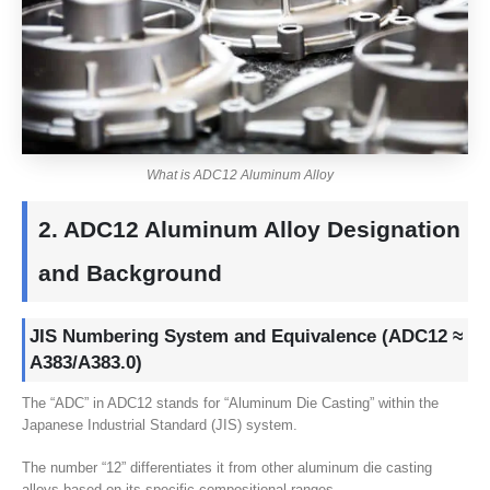
What is ADC12 Aluminum Alloy
2.
ADC12 Aluminum Alloy Designation
and Background
JIS Numbering System and Equivalence
(
ADC12 ≈
A383/A383.0
)
The “ADC” in ADC12 stands for “Aluminum Die Casting” within the
Japanese Industrial Standard
(JIS)
system
.
The number “12” differentiates it from other aluminum die casting
alloys based on its specific compositional ranges
.