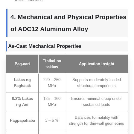
4.
Mechanical and Physical Properties
of ADC12 Aluminum Alloy
As-Cast Mechanical Properties
Tipikal na
Pag-aari
Application Insight
saklaw
Lakas ng
220 – 260
Supports moderately loaded
Paghatak
MPa
structural components
0.2% Lakas
125 – 160
Ensures minimal creep under
ng Ani
MPa
sustained loads
Balances formability with
Pagpapahaba
3 – 6 %
strength for thin-wall geometries