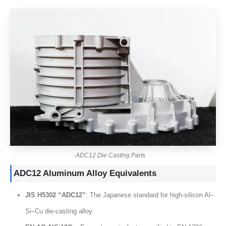
ADC12 Die Casting Parts
ADC12 Aluminum Alloy Equivalents
JIS H5302 “ADC12”
:
The Japanese standard for high-silicon Al–
Si–Cu die-casting alloy
.