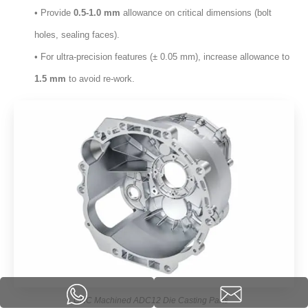
• Provide
0.5-1.0 mm
allowance on critical dimensions
(
bolt
holes
,
sealing faces
).
• For ultra-precision features
(± 0.05 mm),
increase allowance to
1.5 mm
to avoid re-work
.
CNC Machined ADC12 Die Casting Parts