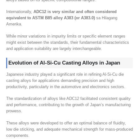
Internationally
,
ADC12 is very similar and often considered
equivalent to ASTM B85 alloy A383
(
or A383.0
)
sa Hilagang
Amerika.
While minor variations in impurity limits or specific element ranges
might exist between the standards
,
their fundamental characteristics
and application suitability are largely interchangeable
.
Evolution of Al-Si-Cu Casting Alloys in Japan
Japanese industry played a significant role in refining Al-Si-Cu die
casting alloys for applications demanding precision and high
productivity
,
particularly in the automotive and electronics sectors
.
The standardization of alloys like ADC12 facilitated consistent quality
and performance
,
contributing to the growth of Japan’s manufacturing
prowess
.
These alloys were developed to offer an optimal balance of fluidity
,
low die sticking
,
and adequate mechanical strength for mass-produced
components
.