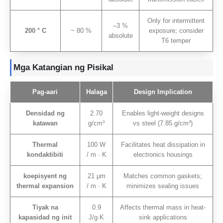
Only for intermittent
–3
%
200 ° C
~ 80 %
exposure
;
consider
absolute
T6 temper
Mga Katangian ng Pisikal
Pag-aari
Halaga
Design Implication
Densidad ng
2.70
Enables light-weight designs
katawan
g/cm³
vs steel
(7.85 g/cm³)
Thermal
100 W
Facilitates heat dissipation in
kondaktibiti
/ m · K
electronics housings
koepisyent ng
21 μm
Matches common gaskets
;
thermal expansion
/ m · K
minimizes sealing issues
Tiyak na
0.9
Affects thermal mass in heat-
kapasidad ng init
J/g·K
sink applications