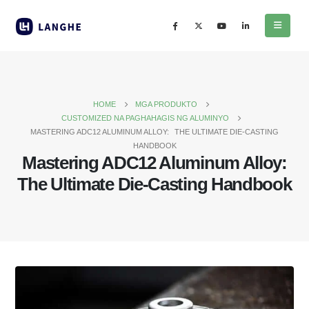
HOME
MGA PRODUKTO
CUSTOMIZED NA PAGHAHAGIS NG ALUMINYO
MASTERING ADC12 ALUMINUM ALLOY
:
THE ULTIMATE DIE-CASTING
HANDBOOK
Mastering ADC12 Aluminum Alloy
:
The Ultimate Die-Casting Handbook