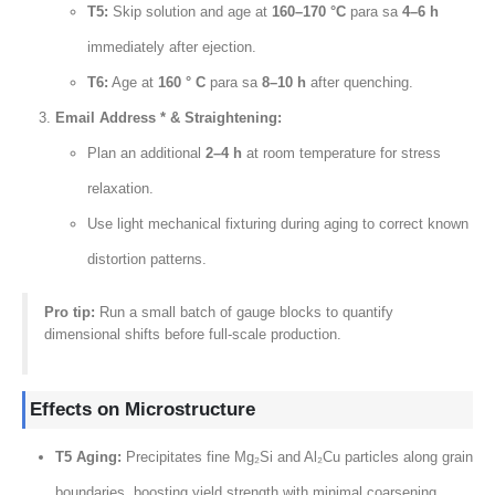
T5
:
Skip solution and age at
160
–170 °C
para sa
4
–6 h
immediately after ejection
.
T6:
Age at
160 ° C
para sa
8
–10 h
after quenching
.
Email Address * &
Straightening
:
Plan an additional
2
–4 h
at room temperature for stress
relaxation
.
Use light mechanical fixturing during aging to correct known
distortion patterns
.
Pro tip
:
Run a small batch of gauge blocks to quantify
dimensional shifts before full-scale production
.
Effects on Microstructure
T5 Aging
:
Precipitates fine Mg₂Si and Al₂Cu particles along grain
boundaries
,
boosting yield strength with minimal coarsening
.