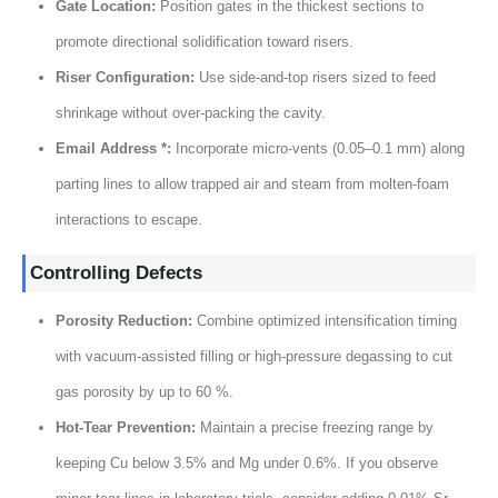
Gate Location
:
Position gates in the thickest sections to
promote directional solidification toward risers
.
Riser Configuration
:
Use side-and-top risers sized to feed
shrinkage without over-packing the cavity
.
Email Address *:
Incorporate micro-vents
(0.05
–0.1 mm
)
along
parting lines to allow trapped air and steam from molten-foam
interactions to escape
.
Controlling Defects
Porosity Reduction
:
Combine optimized intensification timing
with vacuum-assisted filling or high-pressure degassing to cut
gas porosity by up to
60 %.
Hot-Tear Prevention
:
Maintain a precise freezing range by
keeping Cu below
3.5%
and Mg under
0.6%.
If you observe