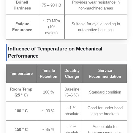
Brinell
Provides wear resistance in
75 – 90 HB
Hardness
non-machined areas
~ 70 MPa
Fatigue
Suitable for cyclic loading in
(10
⁶
Endurance
automotive housings
cycles
)
Influence of Temperature on Mechanical
Performance
Tensile
Ductility
Service
Temperature
Retention
Change
Recommendation
Room Temp
Baseline
100 %
Standard condition
(25 ° C)
(3–6 %)
–1
%
Good for under-hood
100 ° C
~ 90 %
absolute
engine brackets
–2
%
Acceptable for
150 ° C
~ 85 %
absolute
transmission cases