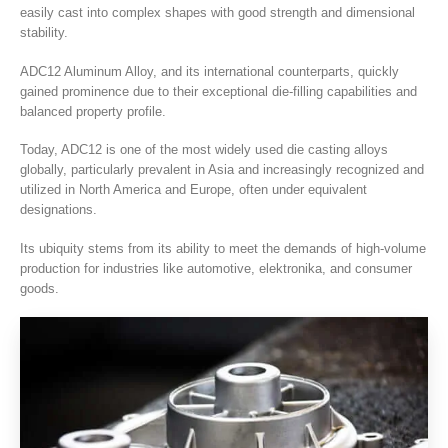
easily cast into complex shapes with good strength and dimensional
stability
.
ADC12 Aluminum Alloy
,
and its international counterparts
,
quickly
gained prominence due to their exceptional die-filling capabilities and
balanced property profile
.
Today
,
ADC12 is one of the most widely used die casting alloys
globally
,
particularly prevalent in Asia and increasingly recognized and
utilized in North America and Europe
,
often under equivalent
designations
.
Its ubiquity stems from its ability to meet the demands of high-volume
production for industries like automotive
, elektronika,
and consumer
goods
.