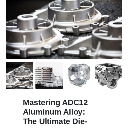
Mastering ADC12
Aluminum Alloy
:
The Ultimate Die-