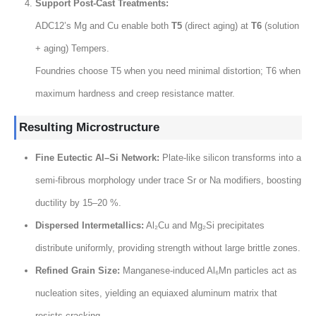
Support Post-Cast Treatments
:
ADC12’s Mg and Cu enable both
T5
(
direct aging
) at
T6
(
solution
+
aging
) Tempers.
Foundries choose T5 when you need minimal distortion
;
T6 when
maximum hardness and creep resistance matter
.
Resulting Microstructure
Fine Eutectic Al–Si Network
:
Plate-like silicon transforms into a
semi-fibrous morphology under trace Sr or Na modifiers
,
boosting
ductility by 15–20
%.
Dispersed Intermetallics
:
Al₂Cu and Mg₂Si precipitates
distribute uniformly
,
providing strength without large brittle zones
.
Refined Grain Size
:
Manganese-induced Al₆Mn particles act as
nucleation sites
,
yielding an equiaxed aluminum matrix that
resists cracking
.