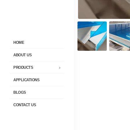
HOME
ABOUT US
PRODUCTS
APPLICATIONS
BLOGS
CONTACT US