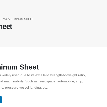
5754 ALUMINUM SHEET
heet
minum Sheet
widely used due to its excellent strength-to-weight ratio,
nd machinability. Such as: aerospace, automobile, ship,
ns, pressure vessel landing, etc.