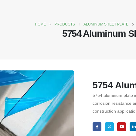
HOME
PRODUCTS
ALUMINUM SHEET PLATE
5754 Aluminum S
5754 Alu
5754 aluminum plate is 
corrosion resistance a
construction applicatio